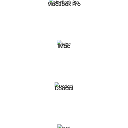
MacBook Pro
iMac
Dodaci